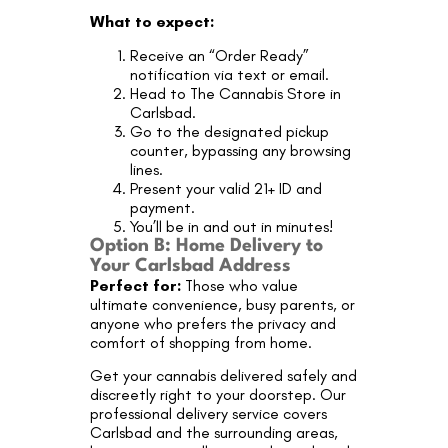
What to expect:
Receive an “Order Ready”
notification via text or email.
Head to The Cannabis Store in
Carlsbad.
Go to the designated pickup
counter, bypassing any browsing
lines.
Present your valid 21+ ID and
payment.
You’ll be in and out in minutes!
Option B: Home Delivery to
Your Carlsbad Address
Perfect for:
Those who value
ultimate convenience, busy parents, or
anyone who prefers the privacy and
comfort of shopping from home.
Get your cannabis delivered safely and
discreetly right to your doorstep. Our
professional delivery service covers
Carlsbad and the surrounding areas,