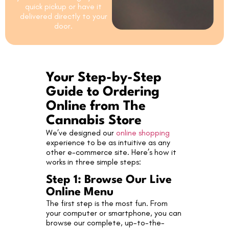
quick pickup or have it
delivered directly to your
door.
Your Step-by-Step
Guide to Ordering
Online from The
Cannabis Store
We’ve designed our
online shopping
experience to be as intuitive as any
other e-commerce site. Here’s how it
works in three simple steps:
Step 1: Browse Our Live
Online Menu
The first step is the most fun. From
your computer or smartphone, you can
browse our complete, up-to-the-