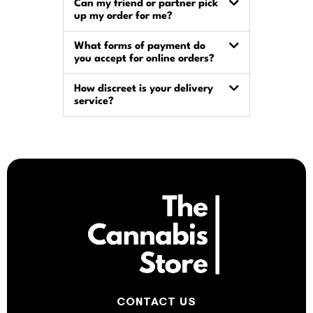
Can my friend or partner pick
up my order for me?
What forms of payment do
you accept for online orders?
How discreet is your delivery
service?
CONTACT US