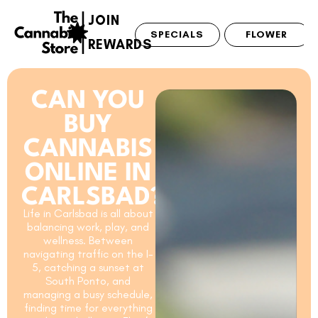
JOIN
SPECIALS
FLOWER
REWARDS
CAN YOU
BUY
CANNABIS
ONLINE IN
CARLSBAD?
Life in Carlsbad is all about
balancing work, play, and
wellness. Between
navigating traffic on the I-
5, catching a sunset at
South Ponto, and
managing a busy schedule,
finding time for everything