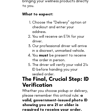
bringing your wellness products directly
to you.
What to expect:
Choose the “Delivery” option at
checkout and enter your
address.
You will receive an ETA for your
driver.
Our professional driver will arrive
in a discreet, unmarked vehicle.
You
must
be present to receive
the order in person.
The driver will verify your valid 21+
ID before handing you your
sealed order.
The Final, Crucial Step: ID
Verification
Whether you choose pickup or delivery,
please remember this critical rule:
a
valid, government-issued photo ID
showing you are 21 or older is
required to receive your order.