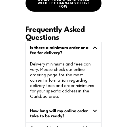
WITH THE CANNABIS STORE
NOW!
Frequently Asked
Questions
Is there a minimum order or a
fee for delivery?
Delivery minimums and fees can
vary. Please check our online
ordering page for the most
current information regarding
delivery fees and order minimums
for your specific address in the
Carlsbad area.
How long will my online order
take to be ready?