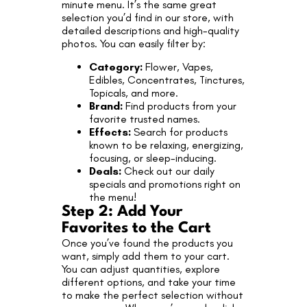
minute menu. It’s the same great
selection you’d find in our store, with
detailed descriptions and high-quality
photos. You can easily filter by:
Category:
Flower, Vapes,
Edibles, Concentrates, Tinctures,
Topicals, and more.
Brand:
Find products from your
favorite trusted names.
Effects:
Search for products
known to be relaxing, energizing,
focusing, or sleep-inducing.
Deals:
Check out our daily
specials and promotions right on
the menu!
Step 2: Add Your
Favorites to the Cart
Once you’ve found the products you
want, simply add them to your cart.
You can adjust quantities, explore
different options, and take your time
to make the perfect selection without