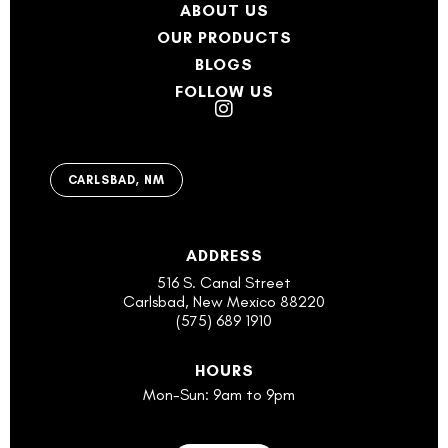
ABOUT US
OUR PRODUCTS
BLOGS
FOLLOW US
CARLSBAD, NM
ADDRESS
516 S. Canal Street
Carlsbad, New Mexico 88220
(575) 689 1910
HOURS
Mon-Sun: 9am to 9pm