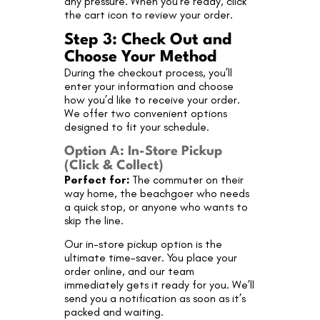
any pressure. When you’re ready, click
the cart icon to review your order.
Step 3: Check Out and
Choose Your Method
During the checkout process, you’ll
enter your information and choose
how you’d like to receive your order.
We offer two convenient options
designed to fit your schedule.
Option A: In-Store Pickup
(Click & Collect)
Perfect for:
The commuter on their
way home, the beachgoer who needs
a quick stop, or anyone who wants to
skip the line.
Our in-store pickup option is the
ultimate time-saver. You place your
order online, and our team
immediately gets it ready for you. We’ll
send you a notification as soon as it’s
packed and waiting.