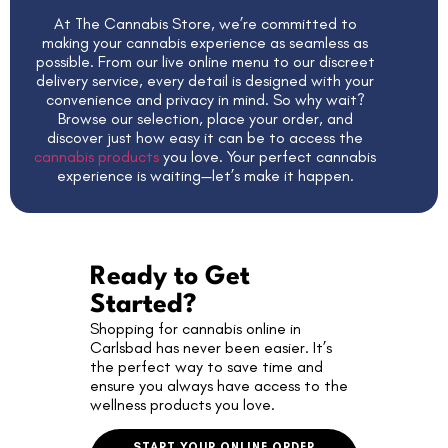
At The Cannabis Store, we’re committed to
making your cannabis experience as seamless as
possible. From our live online menu to our discreet
delivery service, every detail is designed with your
convenience and privacy in mind. So why wait?
Browse our selection, place your order, and
discover just how easy it can be to access the
cannabis products
you love. Your perfect cannabis
experience is waiting—let’s make it happen.
Ready to Get
Started?
Shopping for cannabis online in
Carlsbad has never been easier. It’s
the perfect way to save time and
ensure you always have access to the
wellness products you love.
START YOUR ONLINE ORDER