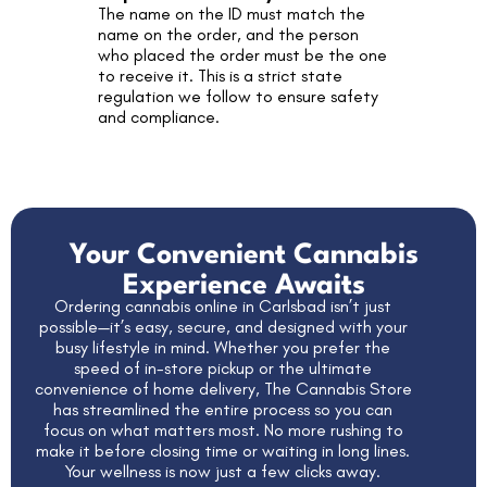
The name on the ID must match the
name on the order, and the person
who placed the order must be the one
to receive it. This is a strict state
regulation we follow to ensure safety
and compliance.
Your Convenient Cannabis
Experience Awaits
Ordering cannabis online in Carlsbad isn’t just
possible—it’s easy, secure, and designed with your
busy lifestyle in mind. Whether you prefer the
speed of in-store pickup or the ultimate
convenience of home delivery,
The Cannabis Store
has streamlined the entire process so you can
focus on what matters most. No more rushing to
make it before closing time or waiting in long lines.
Your wellness is now just a few clicks away.