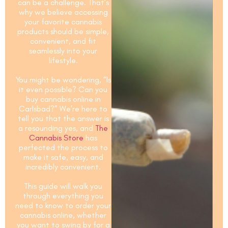
can be a challenge. That’s
why we believe accessing
your favorite cannabis
products should be simple,
convenient, and fit
seamlessly into your
lifestyle.
You might be wondering, “Is
it even possible?
Can you
buy cannabis online in
Carlsbad?
” We’re here to
tell you that the answer is
a resounding yes, and
The
Cannabis Store
has
perfected the process to
make it safe, easy, and
incredibly convenient.
This guide will walk you
through everything you
need to know to order your
cannabis online, whether
you want to swing by for a